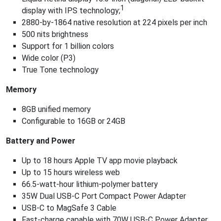
1
display with IPS technology;
2880-by-1864 native resolution at 224 pixels per inch
500 nits brightness
Support for 1 billion colors
Wide color (P3)
True Tone technology
Memory
8GB unified memory
Configurable to 16GB or 24GB
Battery and Power
Up to 18 hours Apple TV app movie playback
Up to 15 hours wireless web
66.5-watt‑hour lithium‑polymer battery
35W Dual USB-C Port Compact Power Adapter
USB-C to MagSafe 3 Cable
Fast-charge capable with 70W USB-C Power Adapter