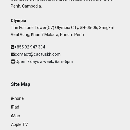
Penh, Cambodia.
Olympia
The Fortune Tower(C7) Olympia City, SH-05-06, Sangkat
Veal Vong, Khan 7 Makara, Phnom Penh.
+855 92 947 334
contact@cactuskh.com
Open: 7 days a week, 8am-6pm
Site Map
iPhone
iPad
iMac
Apple TV