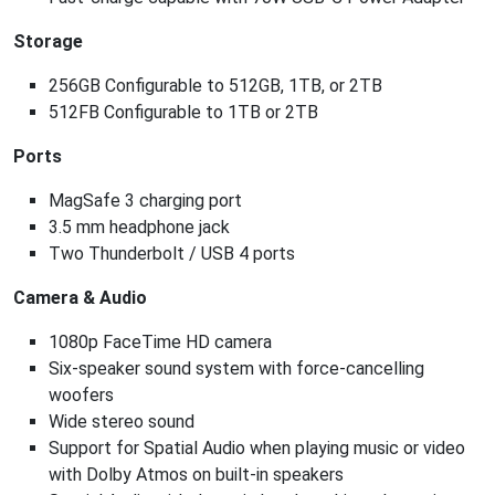
Storage
256GB Configurable to 512GB, 1TB, or 2TB
512FB Configurable to 1TB or 2TB
Ports
MagSafe 3 charging port
3.5 mm headphone jack
Two Thunderbolt / USB 4 ports
Camera & Audio
1080p FaceTime HD camera
Six-speaker sound system with force-cancelling
woofers
Wide stereo sound
Support for Spatial Audio when playing music or video
with Dolby Atmos on built-in speakers