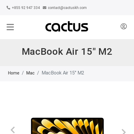
+855 92 947 334
contact@cactuskh.com
MacBook Air 15" M2
MacBook Air 15" M2
Home
Mac
Previous
Next