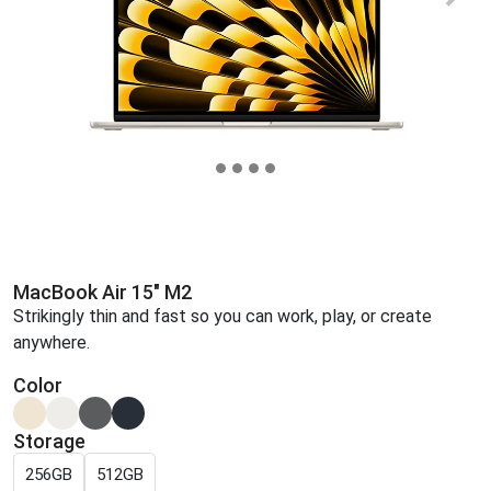
MacBook Air 15" M2
Strikingly thin and fast so you can work, play, or create
anywhere.
Color
Storage
256GB
512GB