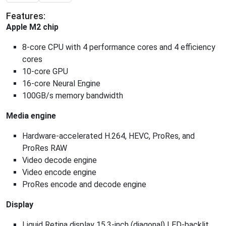
Features:
Apple M2 chip
8-core CPU with 4 performance cores and 4 efficiency
cores
10-core GPU
16-core Neural Engine
100GB/s memory bandwidth
Media engine
Hardware-accelerated H.264, HEVC, ProRes, and
ProRes RAW
Video decode engine
Video encode engine
ProRes encode and decode engine
Display
Liquid Retina display 15.3-inch (diagonal) LED-backlit