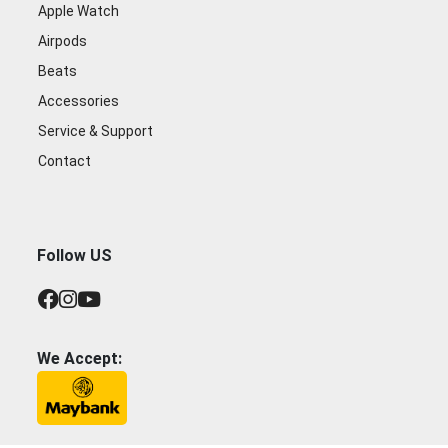
Apple Watch
Airpods
Beats
Accessories
Service & Support
Contact
Follow US
We Accept: