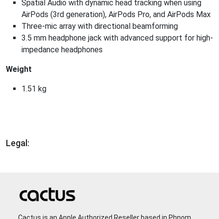
Spatial Audio with dynamic head tracking when using
AirPods (3rd generation), AirPods Pro, and AirPods Max
Three-mic array with directional beamforming
3.5 mm headphone jack with advanced support for high-
impedance headphones
Weight
1.51 kg
Legal:
Cactus is an Apple Authorized Reseller based in Phnom