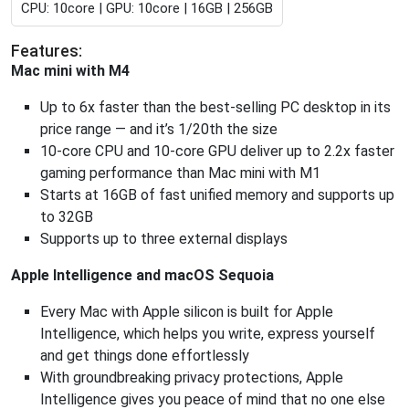
CPU: 10core | GPU: 10core | 16GB | 256GB
Features:
Mac mini with M4
Up to 6x faster than the best-selling PC desktop in its
price range — and it’s 1/20th the size
10-core CPU and 10-core GPU deliver up to 2.2x faster
gaming performance than Mac mini with M1
Starts at 16GB of fast unified memory and supports up
to 32GB
Supports up to three external displays
Apple Intelligence and macOS Sequoia
Every Mac with Apple silicon is built for Apple
Intelligence, which helps you write, express yourself
and get things done effortlessly
With groundbreaking privacy protections, Apple
Intelligence gives you peace of mind that no one else