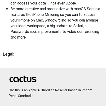
can access your data — not even Apple
Be more creative and productive with macOS Sequoia
features like iPhone Mirroring so you can to access
your iPhone on Mac, window tiling so you can arrange
your ideal workspace, a big update to Safari, a
Passwords app, improvements to video conferencing
and more
Legal:
Cactus is an Apple Authorized Reseller based in Phnom
Penh, Cambodia.