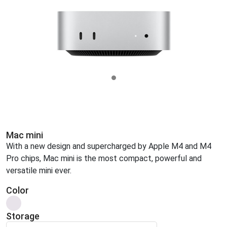
Mac mini
With a new design and supercharged by Apple M4 and M4
Pro chips, Mac mini is the most compact, powerful and
versatile mini ever.
Color
Storage