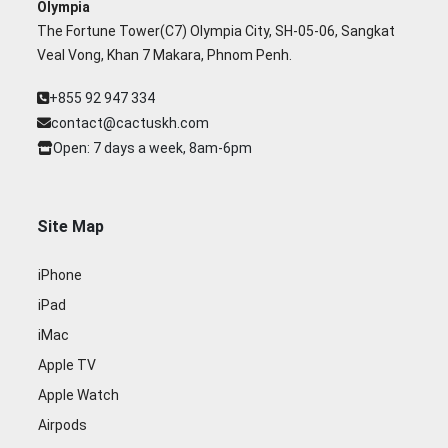
Olympia
The Fortune Tower(C7) Olympia City, SH-05-06, Sangkat
Veal Vong, Khan 7 Makara, Phnom Penh.
+855 92 947 334
contact@cactuskh.com
Open: 7 days a week, 8am-6pm
Site Map
iPhone
iPad
iMac
Apple TV
Apple Watch
Airpods