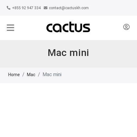
+855 92 947 334
contact@cactuskh.com
Mac mini
Mac mini
Home
Mac